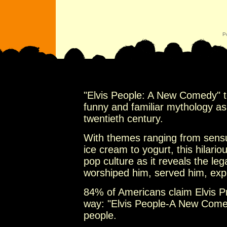
P
"Elvis People: A New Comedy" te
funny and familiar mythology as a
twentieth century.
With themes ranging from sensua
ice cream to yogurt, this hilar
pop culture as it reveals the leg
worshiped him, served him, exp
84% of Americans claim Elvis Pr
way: "Elvis People-A New Come
people.