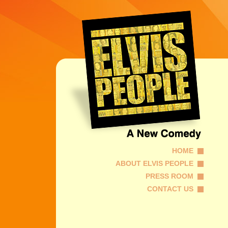
HOME
ABOUT ELVIS PEOPLE
PRESS ROOM
CONTACT US