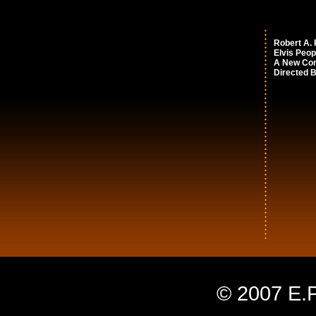
Robert A.
Elvis Peop
A New Co
Directed 
© 2007 E.P