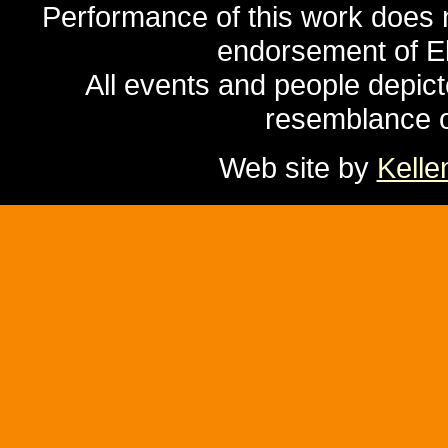
Performance of this work does no
endorsement of El
All events and people depicte
resemblance of
Web site by
Kelle